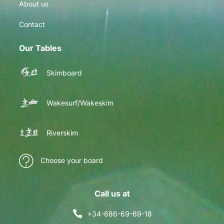
About us
Contact
Our Tables
Skimboard
Wakesurf/Wakeskim
Riverskim
Choose your board
Call us at
+34-686-69-69-18