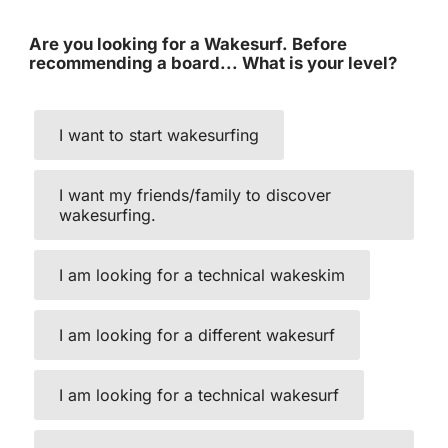
Are you looking for a Wakesurf. Before
recommending a board... What is your level?
I want to start wakesurfing
I want my friends/family to discover
wakesurfing.
I am looking for a technical wakeskim
I am looking for a different wakesurf
I am looking for a technical wakesurf