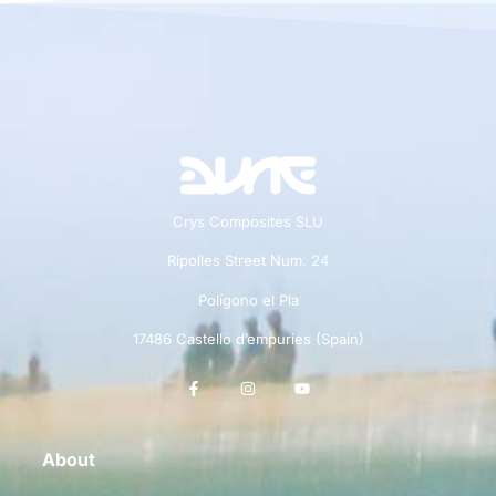
Crys Composites SLU
Ripolles Street Num. 24
Polígono el Pla
17486 Castello d’empuries (Spain)
About