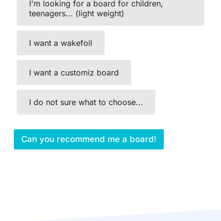
I'm looking for a board for children,
teenagers... (light weight)
I want a wakefoil
I want a customiz board
I do not sure what to choose...
Can you recommend me a board!