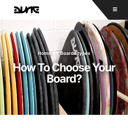
Home
Boards types
How To Choose Your
Board?