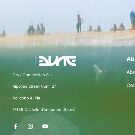
Ab
Abo
Crys Composites SLU
Con
Ripolles Street Num. 24
Polígono el Pla
17486 Castello d’empuries (Spain)