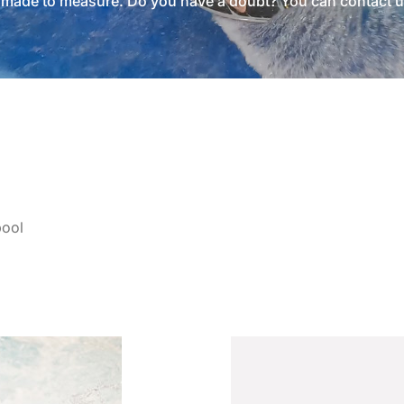
d made to measure. Do you have a doubt? You can contact
u
pool