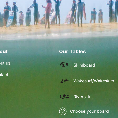
out
Our Tables
ut us
Skimboard
tact
Wakesurf/Wakeskim
Riverskim
Choose your board