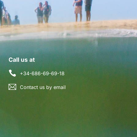
Call us at
+34-686-69-69-18
Contact us by email