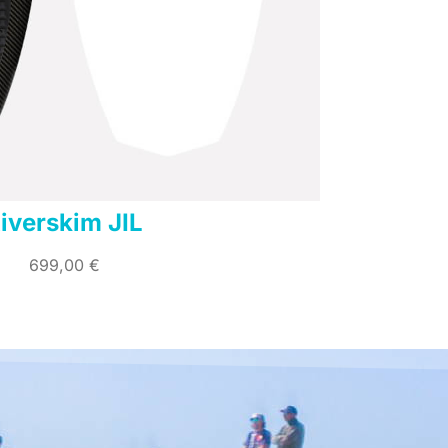
iverskim JIL
699,00
€