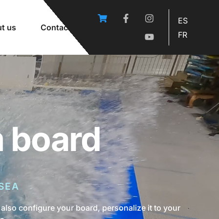
ES
t us
Contact
FR
m board
SEA
also configure your board, personalize it to your