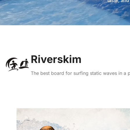
taste, an
Riverskim
The best board for surfing static waves in a 