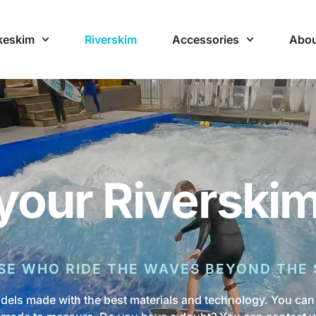
keskim
Riverskim
Accessories
Abou
your Riverski
SE WHO RIDE THE WAVES BEYOND THE 
dels made with the best materials and technology. You can 