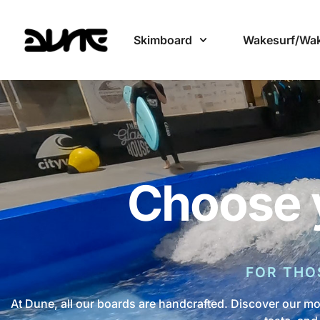
Skimboard
Wakesurf/Wa
Choose 
FOR THO
At Dune, all our boards are handcrafted. Discover our mo