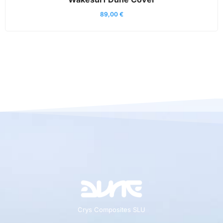
89,00
€
Crys Composites SLU