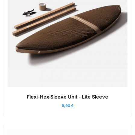
Flexi-Hex Sleeve Unit - Lite Sleeve
9,90
€