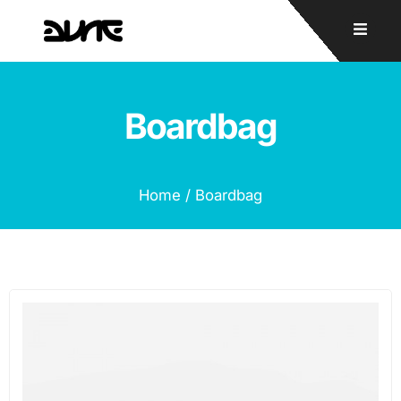
Boardbag
Home
/ Boardbag