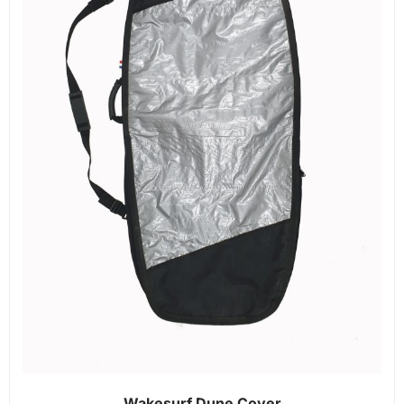
Wakesurf Dune Cover