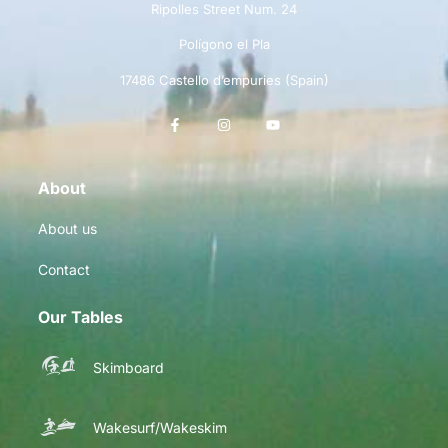
Ripolles Street Num. 24
Polígono el Pla
17486 Castello d’empuries (Spain)
About
About us
Contact
Our Tables
Skimboard
Wakesurf/Wakeskim