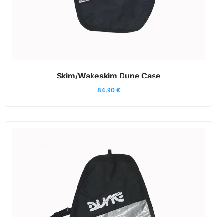
Skim/Wakeskim Dune Case
84,90
€