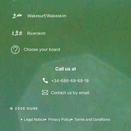
Wakesurf/Wakeskim
Riverskim
Choose your board
Call us at
+34-686-69-69-18
Contact us by email
© 2026 DUNE
Legal Notice
Privacy Policy
Terms and Conditions