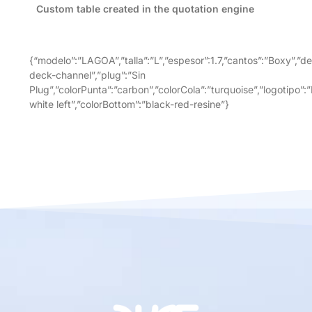
Custom table created in the quotation engine
{“modelo”:”LAGOA”,”talla”:”L”,”espesor”:1.7,”cantos”:”Boxy”,”de
deck-channel”,”plug”:”Sin
Plug”,”colorPunta”:”carbon”,”colorCola”:”turquoise”,”logotipo”:
white left”,”colorBottom”:”black-red-resine”}