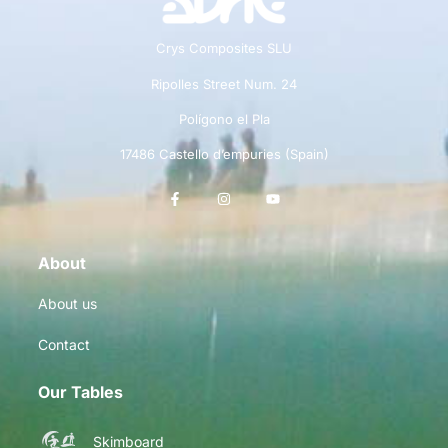
Crys Composites SLU
Ripolles Street Num. 24
Polígono el Pla
17486 Castello d’empuries (Spain)
About
About us
Contact
Our Tables
Skimboard