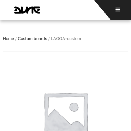
Home
/
Custom boards
/ LAGOA-custom