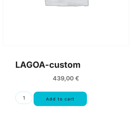
LAGOA-custom
439,00
€
Add to cart