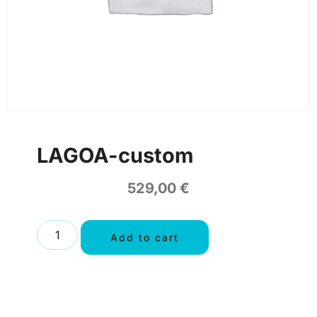
LAGOA-custom
529,00
€
Add to cart