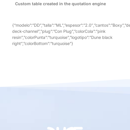
Custom table created in the quotation engine
{“modelo”:”DD”,”talla”:”ML”,”espesor”:”2.0″,”cantos”:”Boxy”,”
deck-channel”,”plug”:”Con Plug”,”colorCola”:”pink
resin”,”colorPunta”:”turquoise”,”logotipo”:”Dune black
right”,”colorBottom”:”turquoise”}