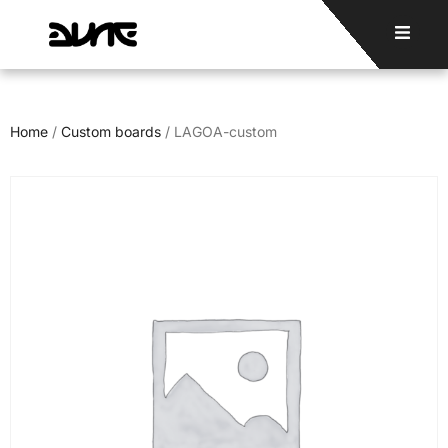
Home
/
Custom boards
/ LAGOA-custom