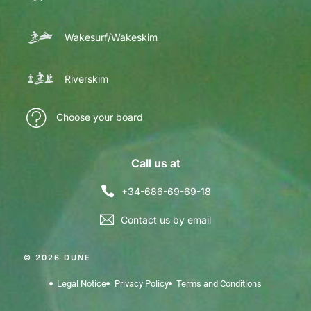
Wakesurf/Wakeskim
Riverskim
Choose your board
Call us at
+34-686-69-69-18
Contact us by email
© 2026 DUNE
Legal Notice
Privacy Policy
Terms and Conditions