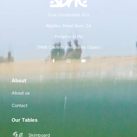
Crys Composites SLU
Ripolles Street Num. 24
Polígono el Pla
17486 Castello d’empuries (Spain)
About
About us
Contact
Our Tables
Skimboard