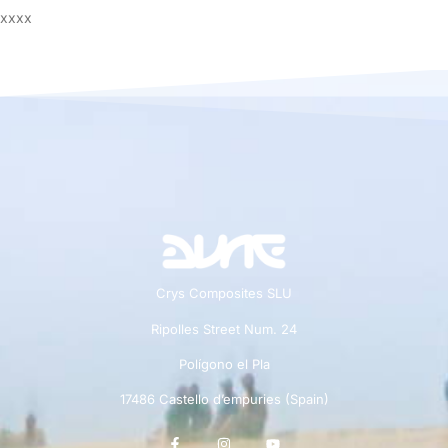
xxxx
Crys Composites SLU
Ripolles Street Num. 24
Polígono el Pla
17486 Castello d’empuries (Spain)