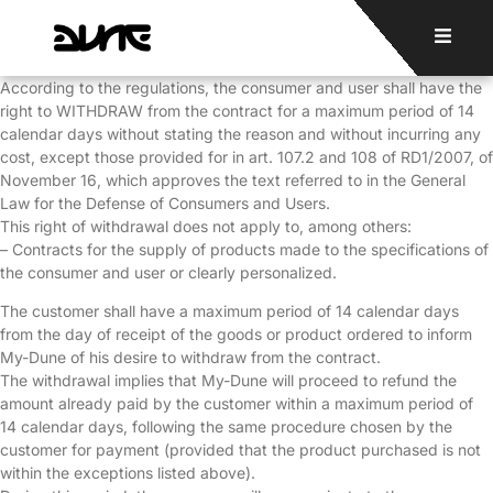
According to the regulations, the consumer and user shall have the
right to WITHDRAW from the contract for a maximum period of 14
calendar days without stating the reason and without incurring any
cost, except those provided for in art. 107.2 and 108 of RD1/2007, of
November 16, which approves the text referred to in the General
Law for the Defense of Consumers and Users.
This right of withdrawal does not apply to, among others:
– Contracts for the supply of products made to the specifications of
the consumer and user or clearly personalized.
The customer shall have a maximum period of 14 calendar days
from the day of receipt of the goods or product ordered to inform
My-Dune of his desire to withdraw from the contract.
The withdrawal implies that My-Dune will proceed to refund the
amount already paid by the customer within a maximum period of
14 calendar days, following the same procedure chosen by the
customer for payment (provided that the product purchased is not
within the exceptions listed above).