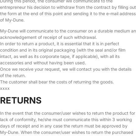
During this period, the consumer will communicate to the
entrepreneur his decision to withdraw from the contract by filling out
the form at the end of this point and sending it to the e-mail address
of My-Dune.
My-Dune will communicate to the consumer on a durable medium an
acknowledgement of receipt of such withdrawal.
In order to return a product, it is essential that it is in perfect
condition and in its original packaging (with the seal and/or film
intact, as well as its corporate tape, if applicable), with all its
accessories and without having been used.
Once we receive your request, we will contact you with the details
of the return.
The customer shall bear the costs of returning the goods.
xxxx
RETURNS
In the event that the consumer/user wishes to return the product for
lack of conformity, he/she must communicate this within 3 working
days of receipt and in any case the return must be approved by
My-Dune. When the consumer/user wishes to return the purchased