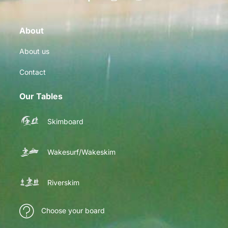
About
About us
Contact
Our Tables
Skimboard
Wakesurf/Wakeskim
Riverskim
Choose your board