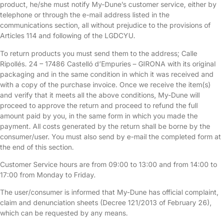
product, he/she must notify My-Dune’s customer service, either by
telephone or through the e-mail address listed in the
communications section, all without prejudice to the provisions of
Articles 114 and following of the LGDCYU.
To return products you must send them to the address; Calle
Ripollés. 24 – 17486 Castelló d’Empuries – GIRONA with its original
packaging and in the same condition in which it was received and
with a copy of the purchase invoice. Once we receive the item(s)
and verify that it meets all the above conditions, My-Dune will
proceed to approve the return and proceed to refund the full
amount paid by you, in the same form in which you made the
payment. All costs generated by the return shall be borne by the
consumer/user. You must also send by e-mail the completed form at
the end of this section.
Customer Service hours are from 09:00 to 13:00 and from 14:00 to
17:00 from Monday to Friday.
The user/consumer is informed that My-Dune has official complaint,
claim and denunciation sheets (Decree 121/2013 of February 26),
which can be requested by any means.