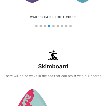
WAKESURF METIS
Skimboard
There will be no wave in the sea that can resist with our boards.