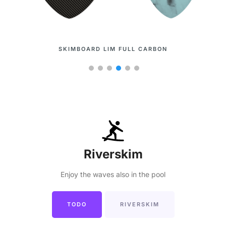
SKIMBOARD LIM
Riverskim
Enjoy the waves also in the pool
TODO
RIVERSKIM