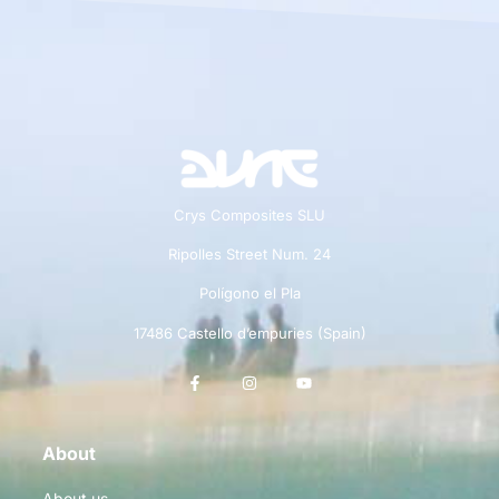
Crys Composites SLU
Ripolles Street Num. 24
Polígono el Pla
17486 Castello d’empuries (Spain)
About
About us