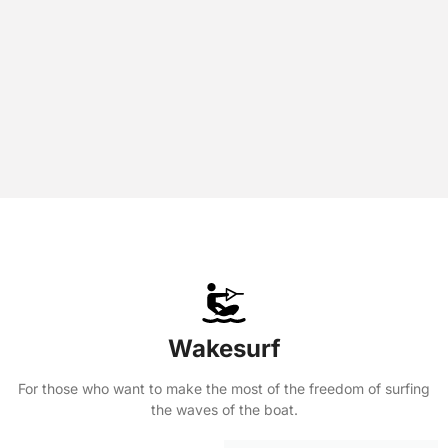
Wakesurf
For those who want to make the most of the freedom of surfing
the waves of the boat.