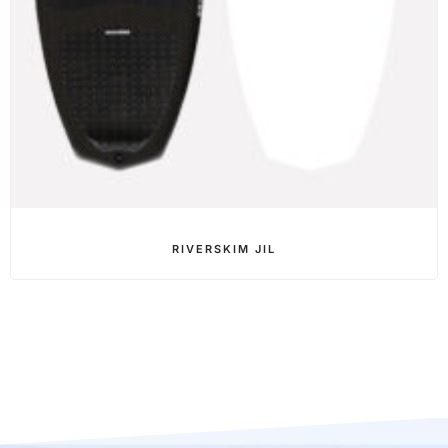
RIVERSKIM JIL