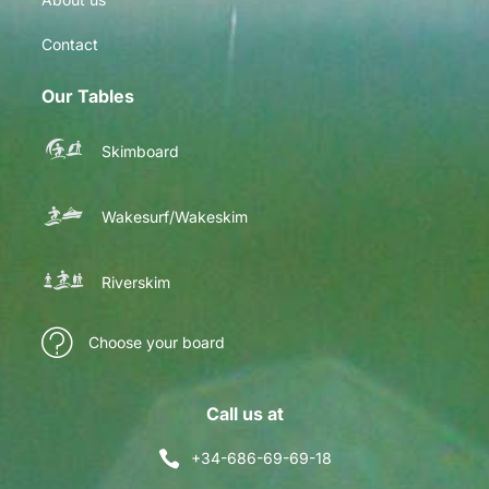
Contact
Our Tables
Skimboard
Wakesurf/Wakeskim
Riverskim
Choose your board
Call us at
+34-686-69-69-18