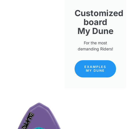
Customized
board
My Dune
For the most
demanding Riders!
EXAMPLES
MY DUNE