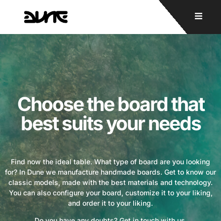
Choose the board that
best suits your needs
Find now the ideal table. What type of board are you looking
for? In Dune we manufacture handmade boards. Get to know our
classic models, made with the best materials and technology.
You can also configure your board, customize it to your liking,
and order it to your liking.
Do you have any doubts? Get in touch with us.