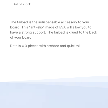
Out of stock
The tailpad is the indispensable accessory to your
board. This “anti-slip” made of EVA will allow you to
have a strong support. The tailpad is glued to the back
of your board.
Details = 3 pieces with archbar and quicktail