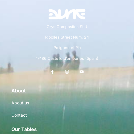
Crys Composites SLU
Ripolles Street Num. 24
Polígono el Pla
17486 Castello d’empuries (Spain)
About
About us
Contact
Our Tables