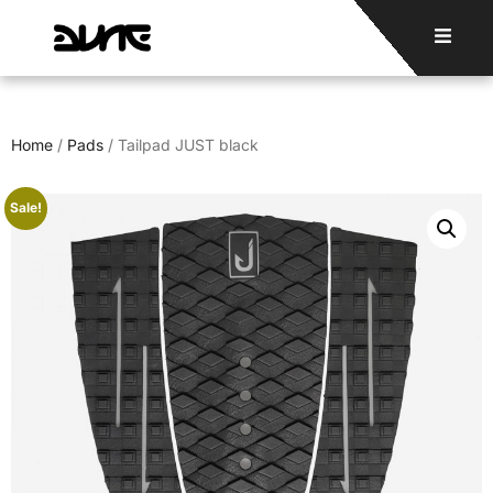
Home
/
Pads
/ Tailpad JUST black
Sale!