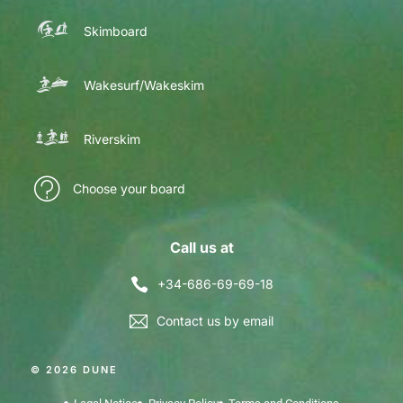
Skimboard
Wakesurf/Wakeskim
Riverskim
Choose your board
Call us at
+34-686-69-69-18
Contact us by email
© 2026 DUNE