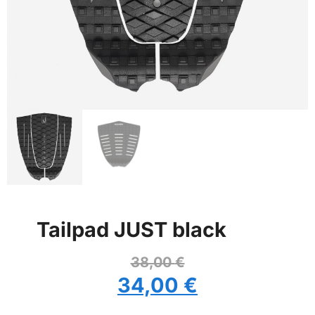
Tailpad JUST black
38,00
€
34,00
€