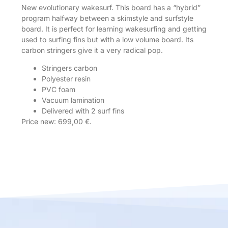
New evolutionary wakesurf. This board has a “hybrid”
program halfway between a skimstyle and surfstyle
board. It is perfect for learning wakesurfing and getting
used to surfing fins but with a low volume board. Its
carbon stringers give it a very radical pop.
Stringers carbon
Polyester resin
PVC foam
Vacuum lamination
Delivered with 2 surf fins
Price new: 699,00 €.