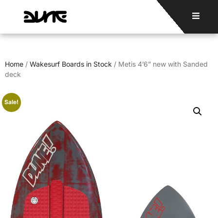
Home
/
Wakesurf Boards in Stock
/ Metis 4’6” new with Sanded
deck
Sale!