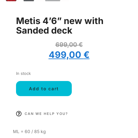
Metis 4’6” new with
Sanded deck
699,00
€
499,00
€
In stock
Add to cart
CAN WE HELP YOU?
ML = 60 / 85 kg