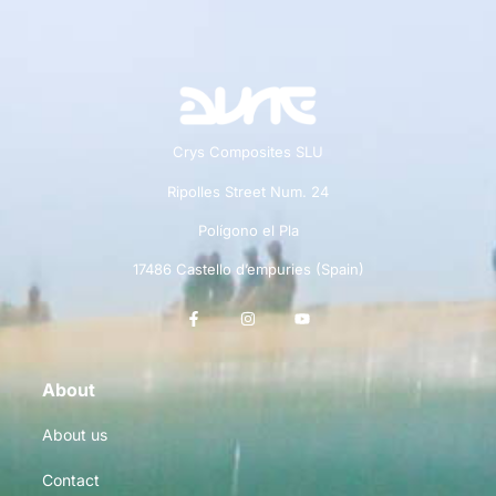
Crys Composites SLU
Ripolles Street Num. 24
Polígono el Pla
17486 Castello d’empuries (Spain)
About
About us
Contact