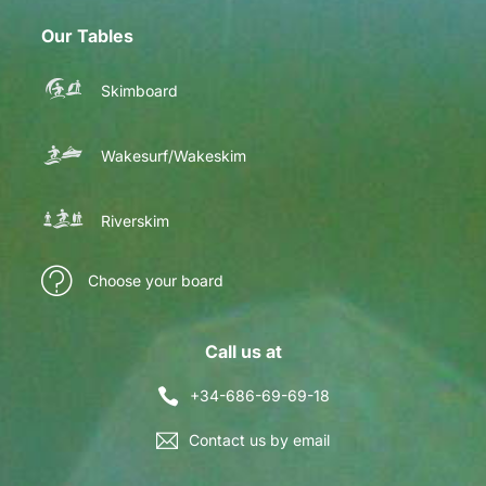
Our Tables
Skimboard
Wakesurf/Wakeskim
Riverskim
Choose your board
Call us at
+34-686-69-69-18
Contact us by email