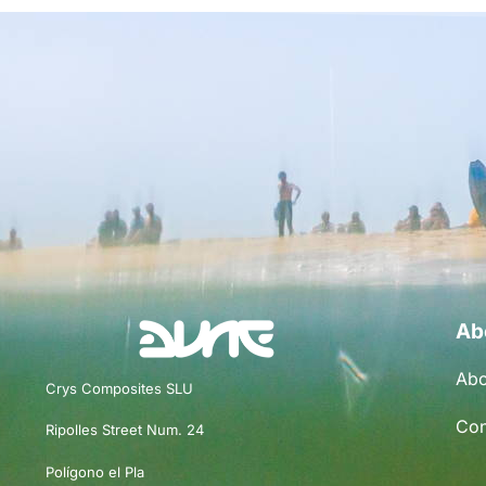
Ab
Abo
Crys Composites SLU
Con
Ripolles Street Num. 24
Polígono el Pla