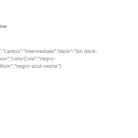
ine
″,”cantos”:”Intermediate”,”deck”:”Sin deck-
bon”,”colorCola”:”negro-
ottom”:”negro-azul-resina”}