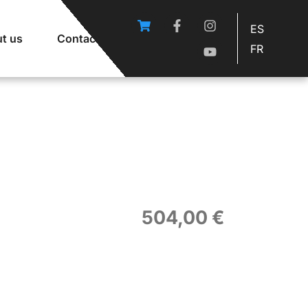
ES
t us
Contact
FR
504,00
€