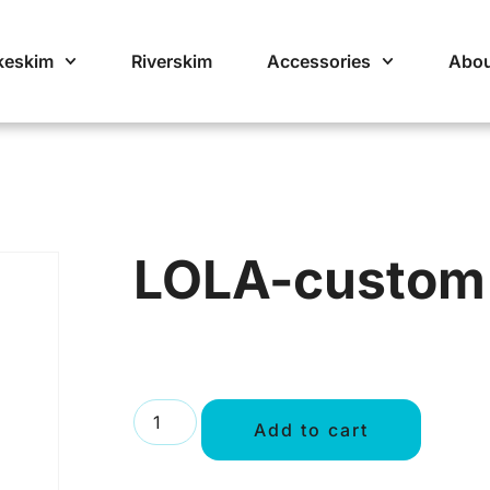
keskim
Riverskim
Accessories
Abou
LOLA-custom
Add to cart