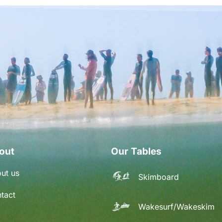
out
Our Tables
ut us
Skimboard
tact
Wakesurf/Wakeskim