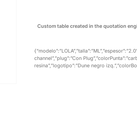
Custom table created in the quotation eng
{“modelo”:”LOLA”,”talla”:”ML”,”espesor”:”2.0
channel”,”plug”:”Con Plug”,”colorPunta”:”car
resina”,”logotipo”:”Dune negro izq.”,”colorB