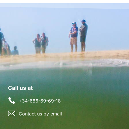
Call us at
+34-686-69-69-18
Contact us by email