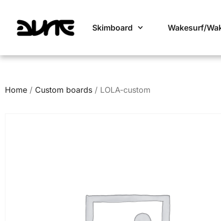
Skimboard
Wakesurf/Wa
Home
/
Custom boards
/ LOLA-custom