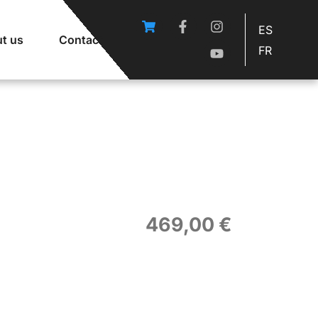
ES
t us
Contact
FR
469,00
€