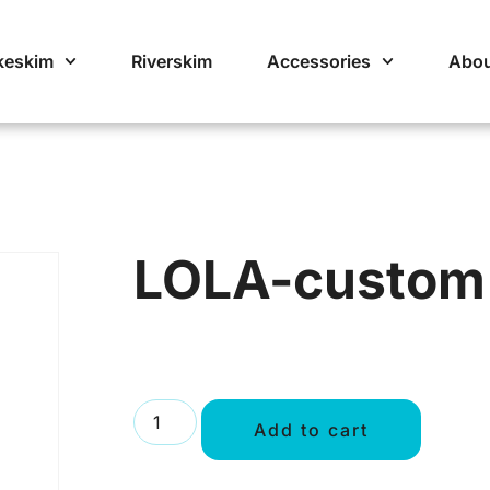
keskim
Riverskim
Accessories
Abou
LOLA-custom
Add to cart