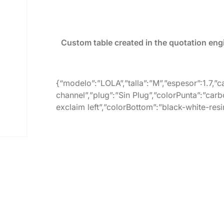
Custom table created in the quotation eng
{“modelo”:”LOLA”,”talla”:”M”,”espesor”:1.7,”
channel”,”plug”:”Sin Plug”,”colorPunta”:”carb
exclaim left”,”colorBottom”:”black-white-resi