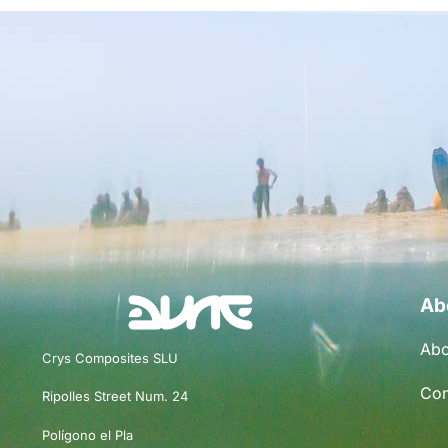
Ab
Abo
Crys Composites SLU
Con
Ripolles Street Num. 24
Polígono el Pla