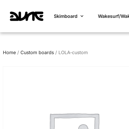
Skimboard
Wakesurf/Wa
Home
/
Custom boards
/ LOLA-custom