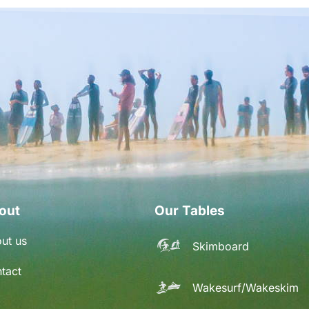
out
Our Tables
ut us
Skimboard
tact
Wakesurf/Wakeskim