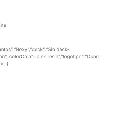
ine
cantos”:”Boxy”,”deck”:”Sin deck-
on”,”colorCola”:”pink resin”,”logotipo”:”Dune
ne”}