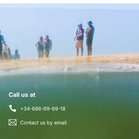
Call us at
+34-686-69-69-18
Contact us by email