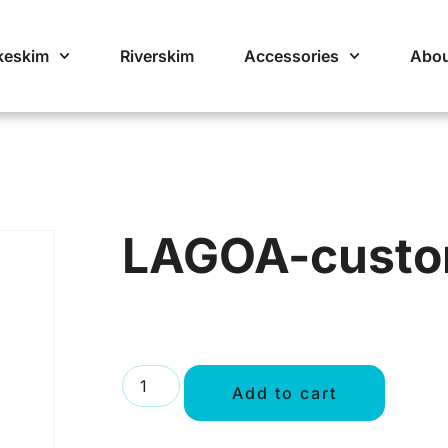
keskim
Riverskim
Accessories
Abou
LAGOA-cust
Add to cart