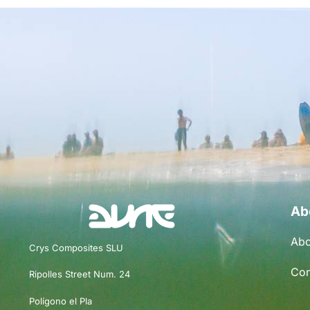
Ab
Abo
Crys Composites SLU
Con
Ripolles Street Num. 24
Polígono el Pla