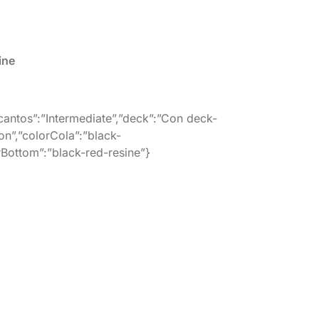
ine
”cantos”:”Intermediate”,”deck”:”Con deck-
on”,”colorCola”:”black-
orBottom”:”black-red-resine”}