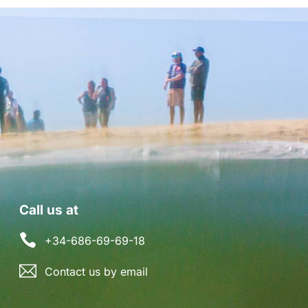
Call us at
+34-686-69-69-18
Contact us by email