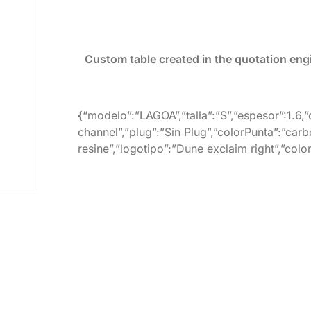
Custom table created in the quotation eng
{“modelo”:”LAGOA”,”talla”:”S”,”espesor”:1.6,
channel”,”plug”:”Sin Plug”,”colorPunta”:”carb
resine”,”logotipo”:”Dune exclaim right”,”col