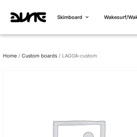
Skimboard
Wakesurf/Wa
Home
/
Custom boards
/ LAGOA-custom