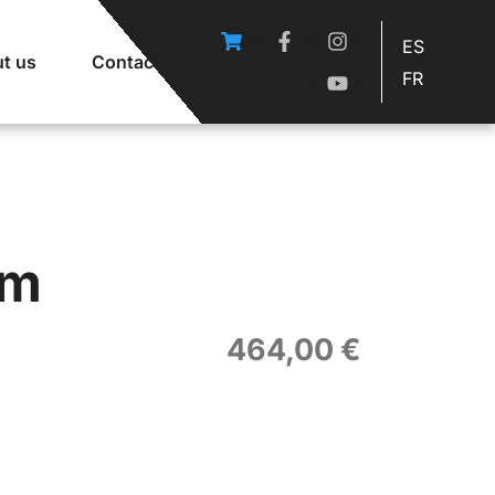
ES
t us
Contact
FR
om
464,00
€