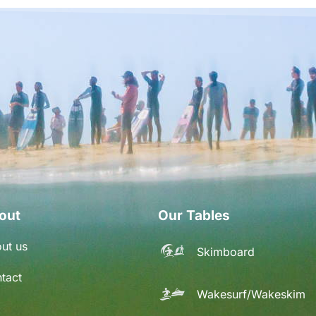
out
Our Tables
ut us
Skimboard
tact
Wakesurf/Wakeskim