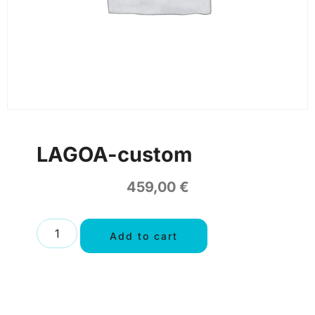
LAGOA-custom
459,00
€
Add to cart