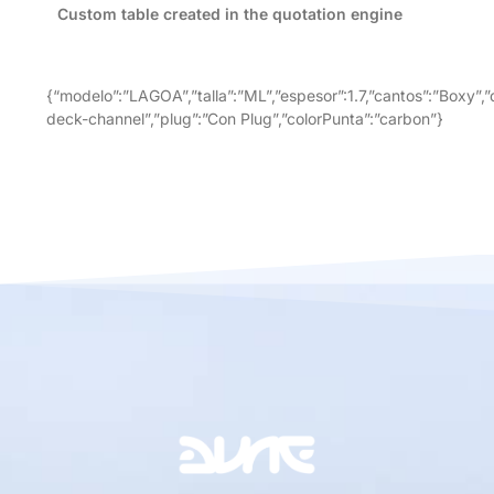
Custom table created in the quotation engine
{“modelo”:”LAGOA”,”talla”:”ML”,”espesor”:1.7,”cantos”:”Boxy”,”
deck-channel”,”plug”:”Con Plug”,”colorPunta”:”carbon”}