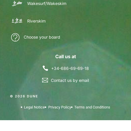
Wakesurf/Wakeskim
Riverskim
Choose your board
Call us at
+34-686-69-69-18
Contact us by email
© 2026 DUNE
Legal Notice
Privacy Policy
Terms and Conditions