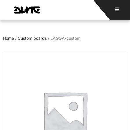
Home
/
Custom boards
/ LAGOA-custom