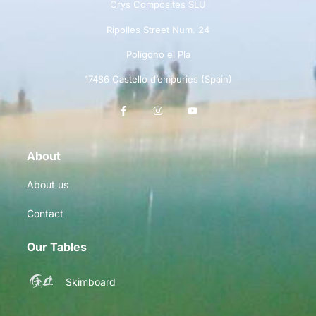
Crys Composites SLU
Ripolles Street Num. 24
Polígono el Pla
17486 Castello d’empuries (Spain)
About
About us
Contact
Our Tables
Skimboard