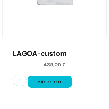
LAGOA-custom
439,00
€
Add to cart