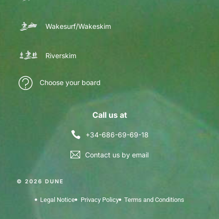
Wakesurf/Wakeskim
Riverskim
Choose your board
Call us at
+34-686-69-69-18
Contact us by email
© 2026 DUNE
Legal Notice
Privacy Policy
Terms and Conditions