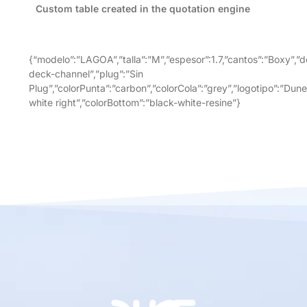
Custom table created in the quotation engine
{“modelo”:”LAGOA”,”talla”:”M”,”espesor”:1.7,”cantos”:”Boxy”,”d
deck-channel”,”plug”:”Sin
Plug”,”colorPunta”:”carbon”,”colorCola”:”grey”,”logotipo”:”Dune
white right”,”colorBottom”:”black-white-resine”}