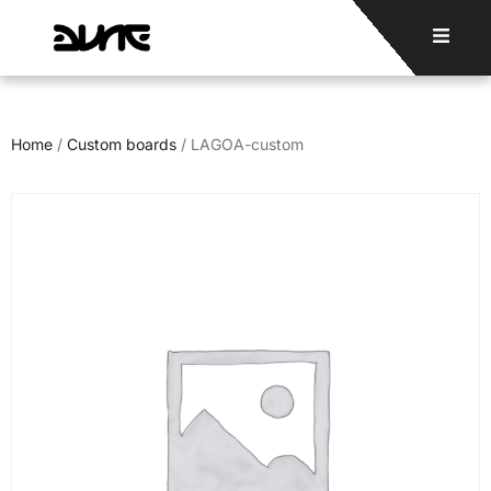
Home
/
Custom boards
/ LAGOA-custom