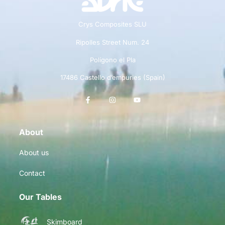
Crys Composites SLU
Ripolles Street Num. 24
Polígono el Pla
17486 Castello d’empuries (Spain)
About
About us
Contact
Our Tables
Skimboard