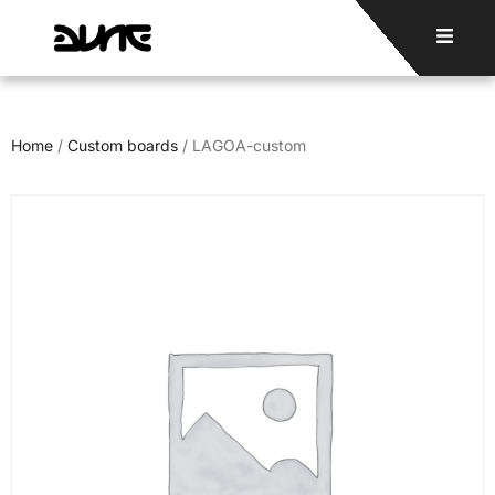
Home
/
Custom boards
/ LAGOA-custom