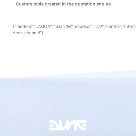
Custom table created in the quotation engine
{“modelo”:”LAGOA”,”talla”:”M”,”espesor”:”2.0″,”cantos”:”Inter
deck-channel”}