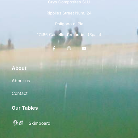
Crys Composites SLU
Ripolles Street Num. 24
Polígono el Pla
17486 Castello d’empuries (Spain)
About
About us
Contact
Our Tables
Skimboard