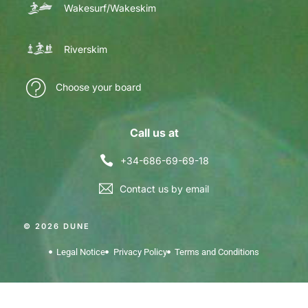
Wakesurf/Wakeskim
Riverskim
Choose your board
Call us at
+34-686-69-69-18
Contact us by email
© 2026 DUNE
Legal Notice
Privacy Policy
Terms and Conditions