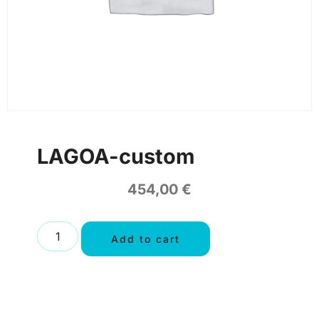
LAGOA-custom
454,00
€
Add to cart