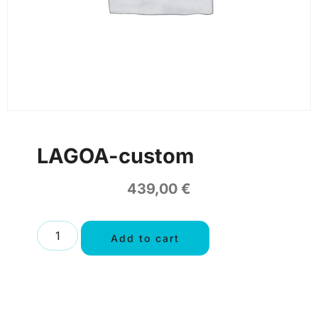
LAGOA-custom
439,00
€
Add to cart