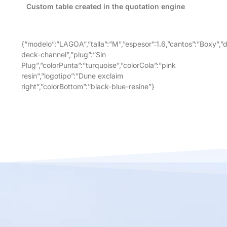
Custom table created in the quotation engine
{“modelo”:”LAGOA”,”talla”:”M”,”espesor”:1.6,”cantos”:”Boxy”,”
deck-channel”,”plug”:”Sin
Plug”,”colorPunta”:”turquoise”,”colorCola”:”pink
resin”,”logotipo”:”Dune exclaim
right”,”colorBottom”:”black-blue-resine”}