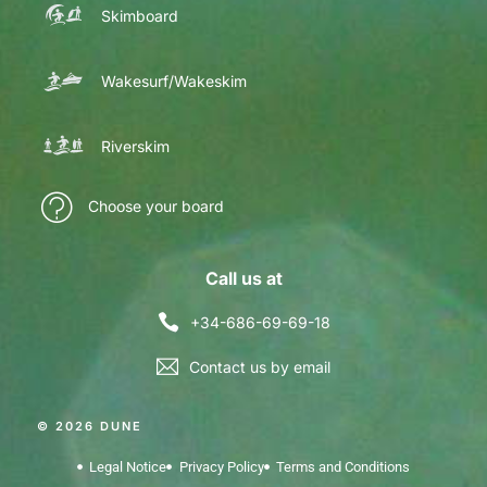
Skimboard
Wakesurf/Wakeskim
Riverskim
Choose your board
Call us at
+34-686-69-69-18
Contact us by email
© 2026 DUNE
Legal Notice
Privacy Policy
Terms and Conditions