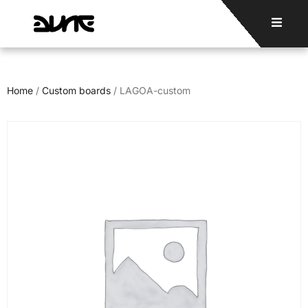
Home
/
Custom boards
/ LAGOA-custom