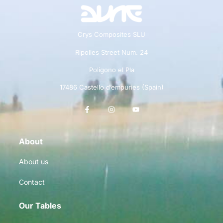
Crys Composites SLU
Ripolles Street Num. 24
Polígono el Pla
17486 Castello d’empuries (Spain)
About
About us
Contact
Our Tables