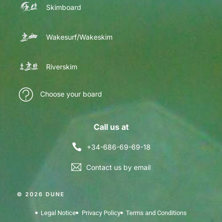
Skimboard
Wakesurf/Wakeskim
Riverskim
Choose your board
Call us at
+34-686-69-69-18
Contact us by email
© 2026 DUNE
Legal Notice
Privacy Policy
Terms and Conditions