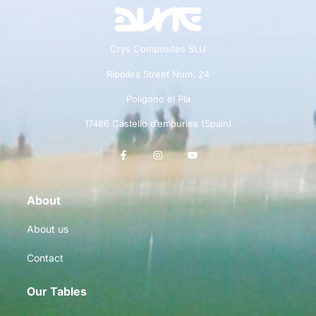
Crys Composites SLU
Ripolles Street Num. 24
Polígono el Pla
17486 Castello d’empuries (Spain)
About
About us
Contact
Our Tables