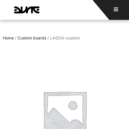
Home
/
Custom boards
/ LAGOA-custom