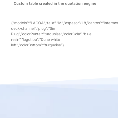
Custom table created in the quotation engine
{“modelo”:”LAGOA”,”talla”:”M”,”espesor”:1.8,”cantos”:”Intermed
deck-channel”,”plug”:”Sin
Plug”,”colorPunta”:”turquoise”,”colorCola”:”blue
resin”,”logotipo”:”Dune white
left”,”colorBottom”:”turquoise”}