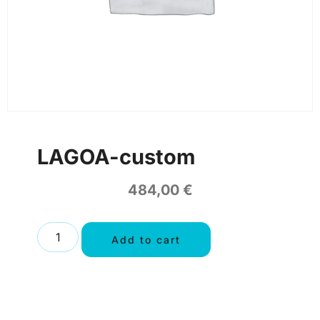
LAGOA-custom
484,00
€
Add to cart