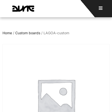
Home
/
Custom boards
/ LAGOA-custom