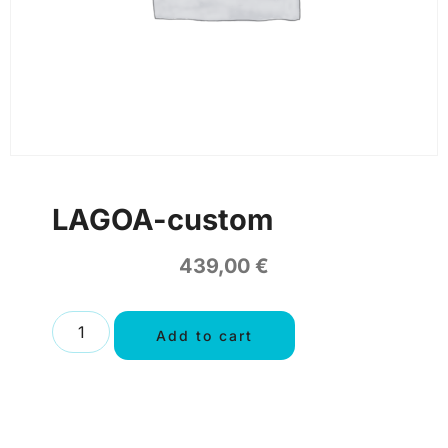
LAGOA-custom
439,00
€
Add to cart