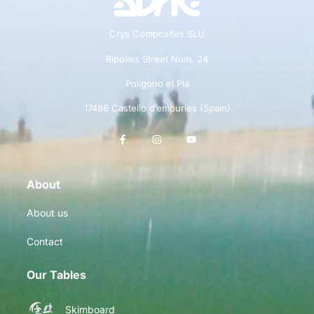
Crys Composites SLU
Ripolles Street Num. 24
Polígono el Pla
17486 Castello d’empuries (Spain)
About
About us
Contact
Our Tables
Skimboard