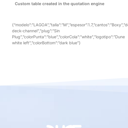
Custom table created in the quotation engine
{“modelo”:”LAGOA”,”talla”:”M”,”espesor”:1.7,”cantos”:”Boxy”,”d
deck-channel”,”plug”:”Sin
Plug”,”colorPunta”:”blue”,”colorCola”:”white”,”logotipo”:”Dune
white left”,”colorBottom”:”dark blue”}