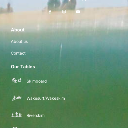
About
About us
Contact
Our Tables
Skimboard
Wakesurf/Wakeskim
Riverskim