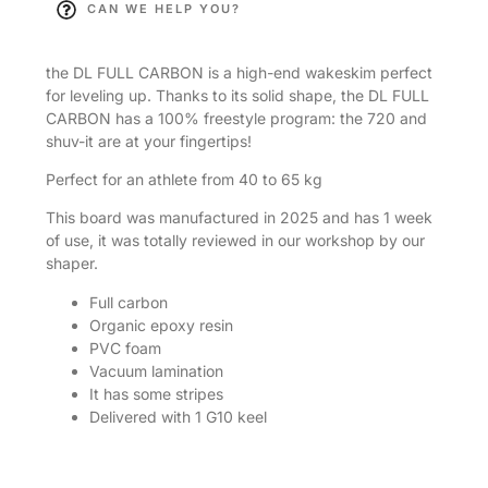
CAN WE HELP YOU?
the DL FULL CARBON is a high-end wakeskim perfect
for leveling up. Thanks to its solid shape, the DL FULL
CARBON has a 100% freestyle program: the 720 and
shuv-it are at your fingertips!
Perfect for an athlete from 40 to 65 kg
This board was manufactured in 2025 and has 1 week
of use, it was totally reviewed in our workshop by our
shaper.
Full carbon
Organic epoxy resin
PVC foam
Vacuum lamination
It has some stripes
Delivered with 1 G10 keel