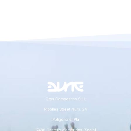
Crys Composites SLU
Ripolles Street Num. 24
Polígono el Pla
17486 Castello d’empuries (Spain)