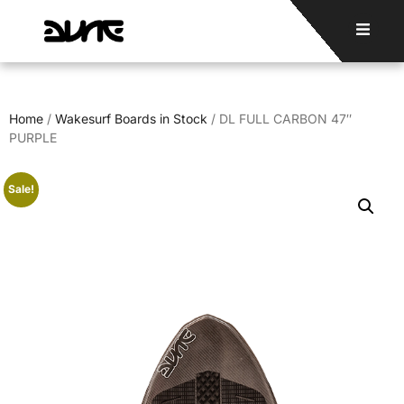
Home
/
Wakesurf Boards in Stock
/ DL FULL CARBON 47″
PURPLE
Sale!