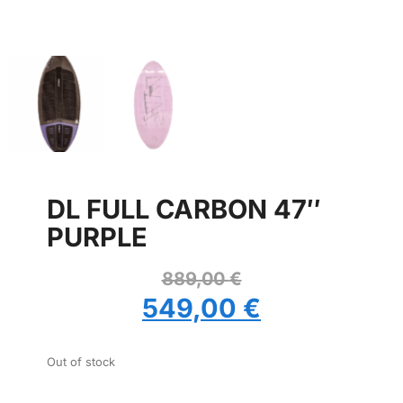
DL FULL CARBON 47″
PURPLE
889,00
€
549,00
€
Out of stock