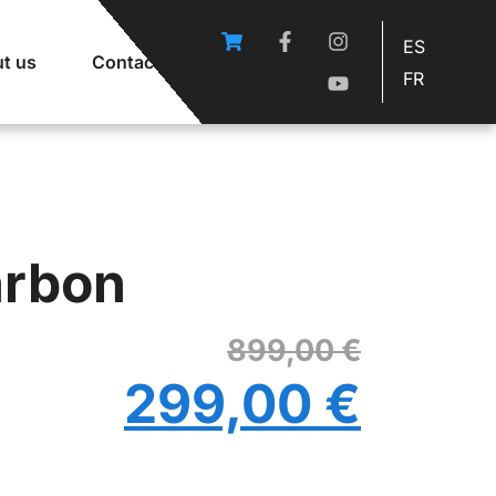
ES
t us
Contact
FR
arbon
899,00
€
299,00
€