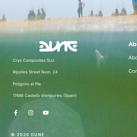
Ab
Abo
Crys Composites SLU
Con
Ripolles Street Num. 24
Polígono el Pla
17486 Castello d’empuries (Spain)
© 2026 DUNE