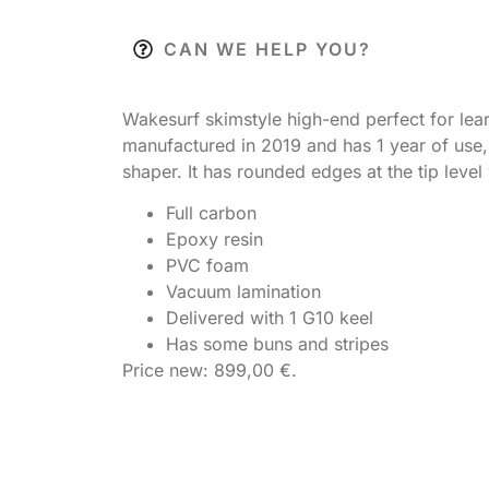
CAN WE HELP YOU?
Wakesurf skimstyle high-end perfect for lear
manufactured in 2019 and has 1 year of use, 
shaper. It has rounded edges at the tip lev
Full carbon
Epoxy resin
PVC foam
Vacuum lamination
Delivered with 1 G10 keel
Has some buns and stripes
Price new: 899,00 €.