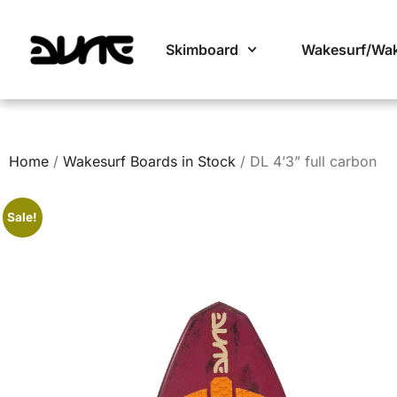
Skimboard
Wakesurf/Wa
Home
/
Wakesurf Boards in Stock
/ DL 4’3” full carbon
Sale!