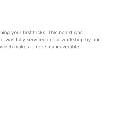
ning your first tricks. This board was
it was fully serviced in our workshop by our
el which makes it more maneuverable.