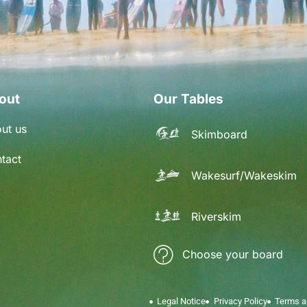
out
Our Tables
ut us
Skimboard
tact
Wakesurf/Wakeskim
Riverskim
Choose your board
Legal Notice
Privacy Policy
Terms a