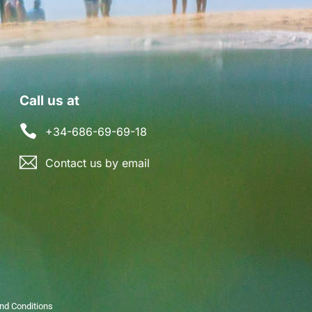
Call us at
+34-686-69-69-18
Contact us by email
nd Conditions