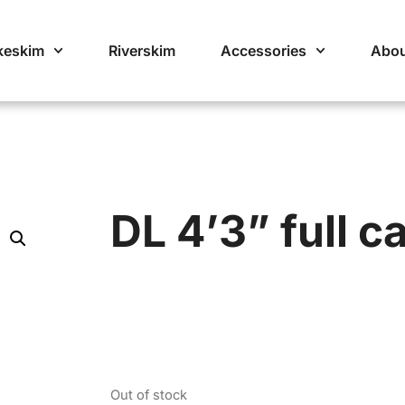
keskim
Riverskim
Accessories
Abou
DL 4’3” full c
Out of stock