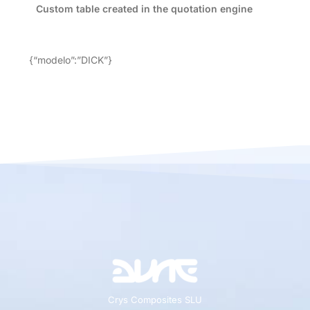
Custom table created in the quotation engine
{“modelo”:”DICK”}
Crys Composites SLU