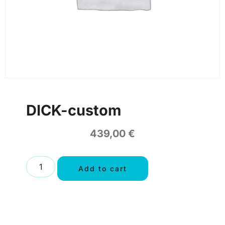
DICK-custom
439,00
€
Add to cart