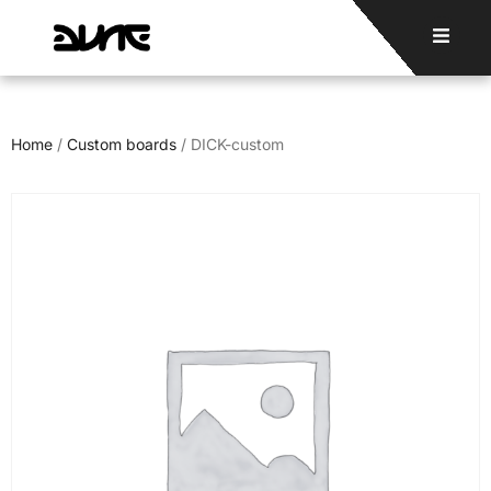
Home
/
Custom boards
/ DICK-custom