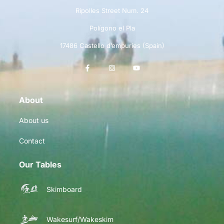
Ripolles Street Num. 24
Polígono el Pla
17486 Castello d’empuries (Spain)
About
About us
Contact
Our Tables
Skimboard
Wakesurf/Wakeskim