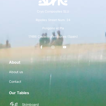
Crys Composites SLU
Ripolles Street Num. 24
Polígono el Pla
17486 Castello d’empuries (Spain)
About
About us
Contact
Our Tables
Skimboard