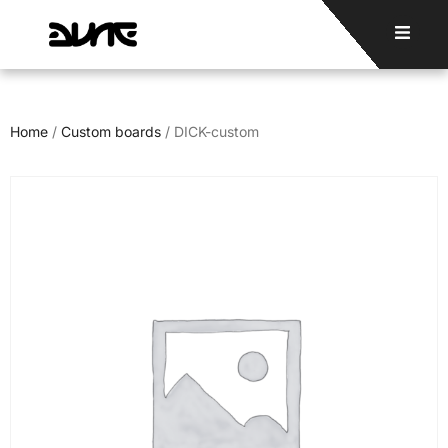
Home
/
Custom boards
/ DICK-custom