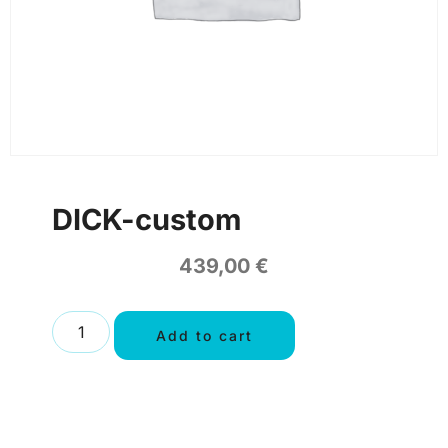
DICK-custom
439,00
€
Add to cart