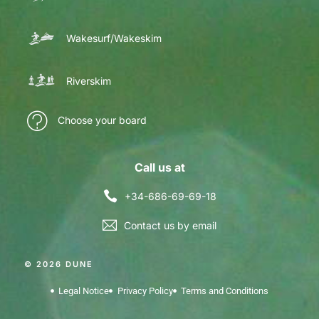
Wakesurf/Wakeskim
Riverskim
Choose your board
Call us at
+34-686-69-69-18
Contact us by email
© 2026 DUNE
Legal Notice
Privacy Policy
Terms and Conditions