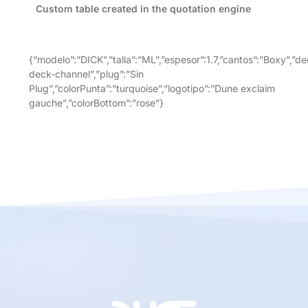
Custom table created in the quotation engine
{“modelo”:”DICK”,”talla”:”ML”,”espesor”:1.7,”cantos”:”Boxy”,”de
deck-channel”,”plug”:”Sin
Plug”,”colorPunta”:”turquoise”,”logotipo”:”Dune exclaim
gauche”,”colorBottom”:”rose”}