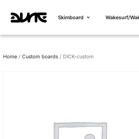
Skimboard
Wakesurf/Wa
Home
/
Custom boards
/ DICK-custom