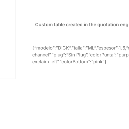
Custom table created in the quotation eng
{“modelo”:”DICK”,”talla”:”ML”,”espesor”:1.6,
channel”,”plug”:”Sin Plug”,”colorPunta”:”purp
exclaim left”,”colorBottom”:”pink”}