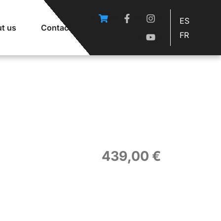
ES
t us
Contact
FR
439,00
€