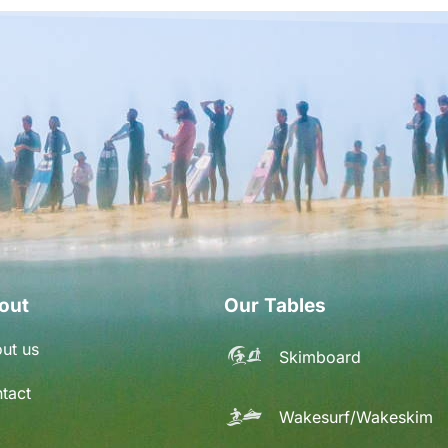
out
Our Tables
ut us
Skimboard
tact
Wakesurf/Wakeskim