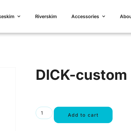
keskim
Riverskim
Accessories
Abou
DICK-custom
Add to cart