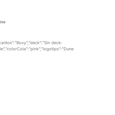
ine
”cantos”:”Boxy”,”deck”:”Sin deck-
le”,”colorCola”:”pink”,”logotipo”:”Dune