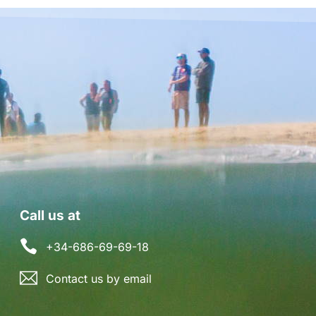
Call us at
+34-686-69-69-18
Contact us by email