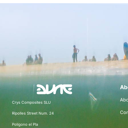
Ab
Abo
Crys Composites SLU
Con
Ripolles Street Num. 24
Polígono el Pla