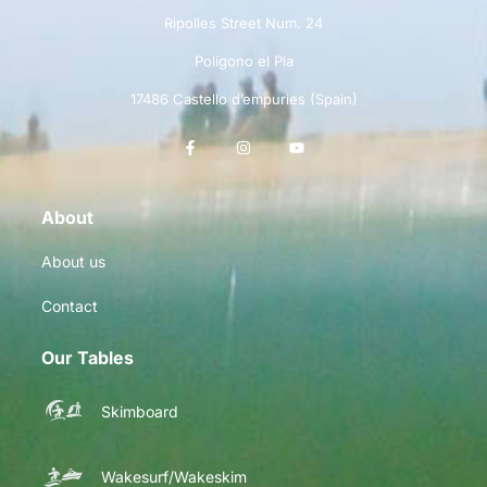
Ripolles Street Num. 24
Polígono el Pla
17486 Castello d’empuries (Spain)
About
About us
Contact
Our Tables
Skimboard
Wakesurf/Wakeskim