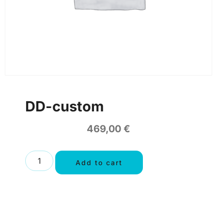
DD-custom
469,00
€
Add to cart