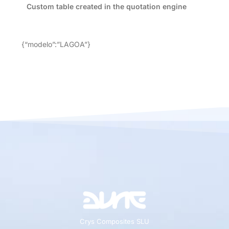
Custom table created in the quotation engine
{“modelo”:”LAGOA”}
Crys Composites SLU