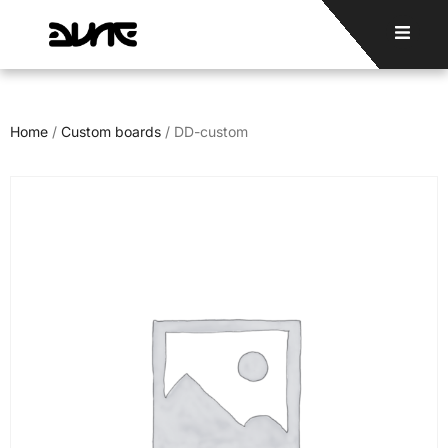
Home
/
Custom boards
/ DD-custom