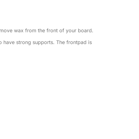
emove wax from the front of your board.
to have strong supports. The frontpad is