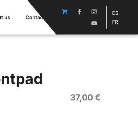
ES
t us
Contact
FR
ontpad
37,00
€