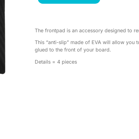
The frontpad is an accessory designed to r
This “anti-slip” made of EVA will allow you 
glued to the front of your board.
Details = 4 pieces