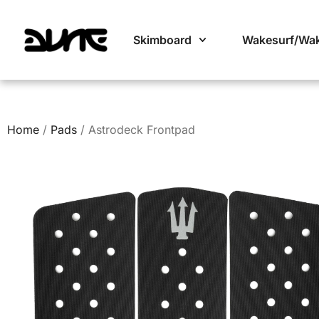
Skimboard
Wakesurf/Wa
Home
/
Pads
/ Astrodeck Frontpad