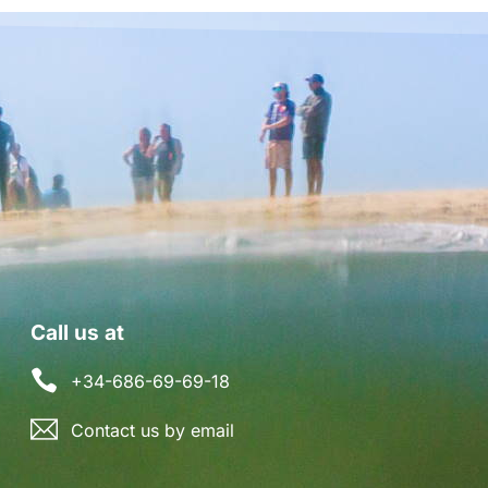
Call us at
+34-686-69-69-18
Contact us by email