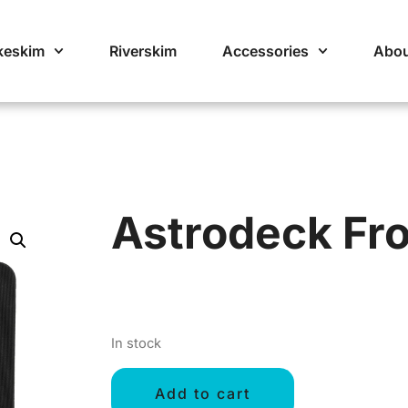
keskim
Riverskim
Accessories
Abou
Astrodeck Fr
In stock
Add to cart