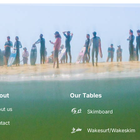
out
Our Tables
ut us
Skimboard
tact
Wakesurf/Wakeskim