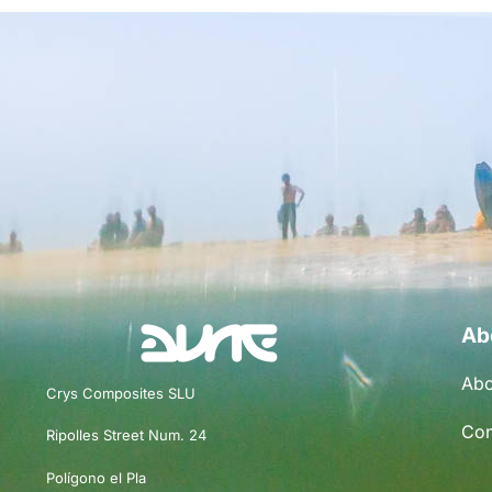
Ab
Abo
Crys Composites SLU
Con
Ripolles Street Num. 24
Polígono el Pla